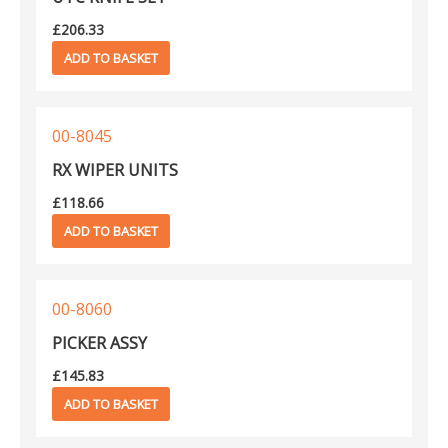
£
206.33
ADD TO BASKET
00-8045
RX WIPER UNITS
£
118.66
ADD TO BASKET
00-8060
PICKER ASSY
£
145.83
ADD TO BASKET