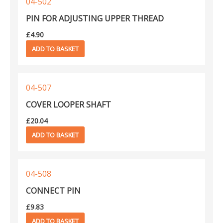
04-502
PIN FOR ADJUSTING UPPER THREAD
£
4.90
ADD TO BASKET
04-507
COVER LOOPER SHAFT
£
20.04
ADD TO BASKET
04-508
CONNECT PIN
£
9.83
ADD TO BASKET