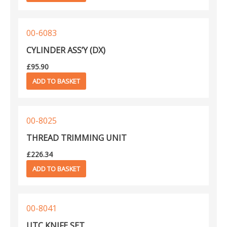
Kansai NFS
1
Kansai NM
692
00-6083
Kansai NR
402
CYLINDER ASS’Y (DX)
Kansai NW
49
Kansai PX
£
95.90
477
ADD TO BASKET
Kansai R
60
Kansai RX
399
Kansai SX
449
00-8025
Kansai UK
531
THREAD TRIMMING UNIT
Kansai W
708
£
226.34
Kansai WX
543
ADD TO BASKET
Mauser Spezial
6
Singer 138K
18
00-8041
UTC KNIFE SET