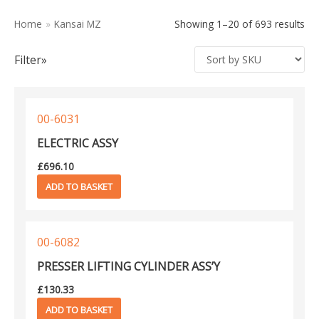
Kansai DVK
597
Home
»
Kansai MZ
Showing 1–20 of 693 results
Kansai DWK
231
Filter»
Kansai DWR
223
Kansai F
116
Kansai FBX
577
00-6031
Kansai FSX
493
ELECTRIC ASSY
Kansai FX
750
£
696.10
Kansai HDX
337
ADD TO BASKET
Kansai JJ
110
Kansai M
114
Kansai MAC100
462
00-6082
Kansai MX
128
PRESSER LIFTING CYLINDER ASS’Y
Kansai MZ
693
£
130.33
Kansai NB
1
ADD TO BASKET