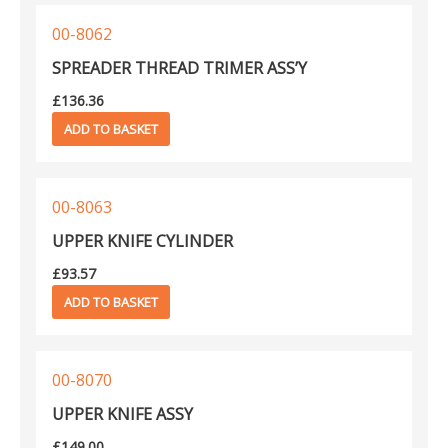
00-8062
SPREADER THREAD TRIMER ASS’Y
£
136.36
ADD TO BASKET
00-8063
UPPER KNIFE CYLINDER
£
93.57
ADD TO BASKET
00-8070
UPPER KNIFE ASSY
£
149.00