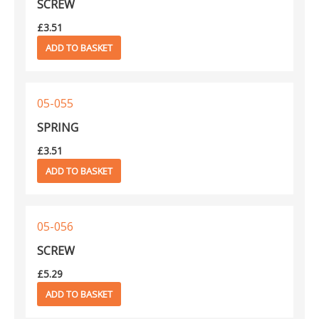
SCREW
£
3.51
ADD TO BASKET
05-055
SPRING
£
3.51
ADD TO BASKET
05-056
SCREW
£
5.29
ADD TO BASKET