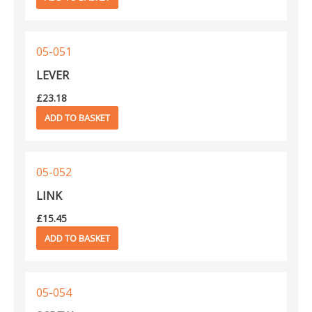
05-051
LEVER
£
23.18
ADD TO BASKET
05-052
LINK
£
15.45
ADD TO BASKET
05-054