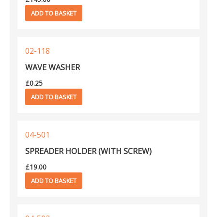
ADD TO BASKET
02-118
WAVE WASHER
£
0.25
ADD TO BASKET
04-501
SPREADER HOLDER (WITH SCREW)
£
19.00
ADD TO BASKET