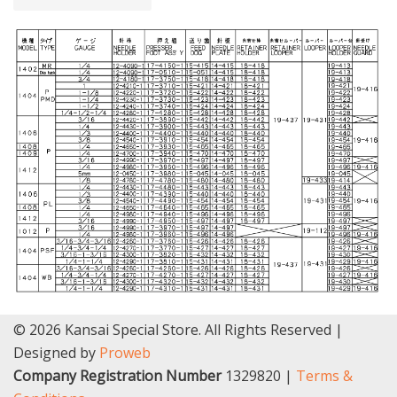
© 2026 Kansai Special Store. All Rights Reserved |
Designed by
Proweb
Company Registration Number
1329820 |
Terms &