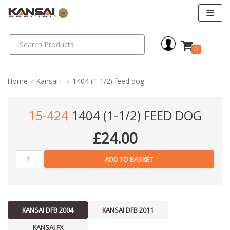
Skip
to
0
content
Home
»
Kansai F
»
1404 (1-1/2) feed dog
15-424
1404 (1-1/2) FEED DOG
£
24.00
ADD TO BASKET
KANSAI DFB 2004
KANSAI DFB 2011
KANSAI FX