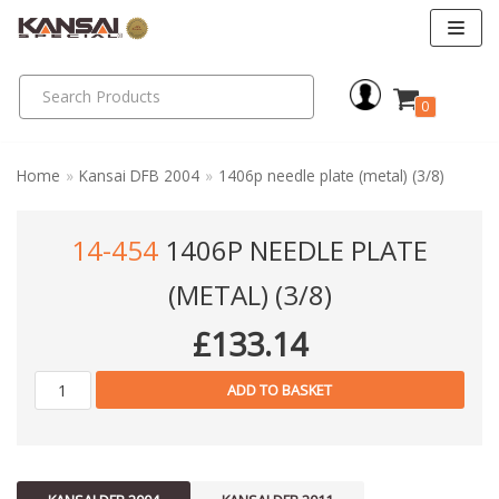
Skip
to
0
content
Home
»
Kansai DFB 2004
»
1406p needle plate (metal) (3/8)
14-454
1406P NEEDLE PLATE
(METAL) (3/8)
£
133.14
ADD TO BASKET