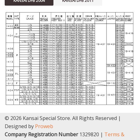
KANSAI DFB 2004
KANSAI DFB 2011
© 2026 Kansai Special Store. All Rights Reserved |
Designed by
Proweb
Company Registration Number
1329820 |
Terms &