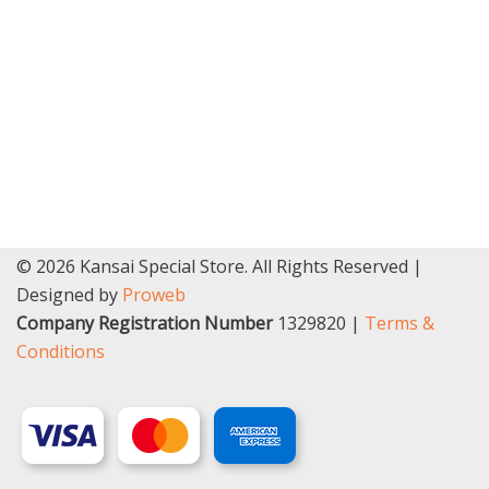
© 2026 Kansai Special Store. All Rights Reserved |
Designed by
Proweb
Company Registration Number
1329820 |
Terms &
Conditions