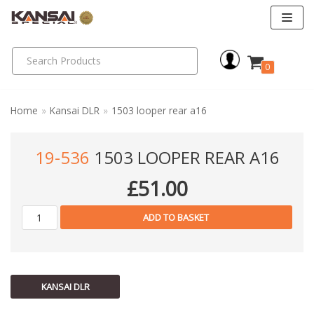
Skip
to
0
content
Home
»
Kansai DLR
»
1503 looper rear a16
19-536
1503 LOOPER REAR A16
£
51.00
ADD TO BASKET
KANSAI DLR