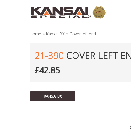
Skip
to
content
Home
»
Kansai BX
»
Cover left end
21-390
COVER LEFT E
£
42.85
KANSAI BX