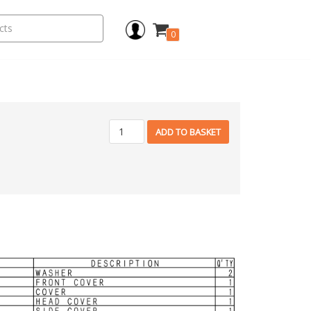
0
ADD TO BASKET