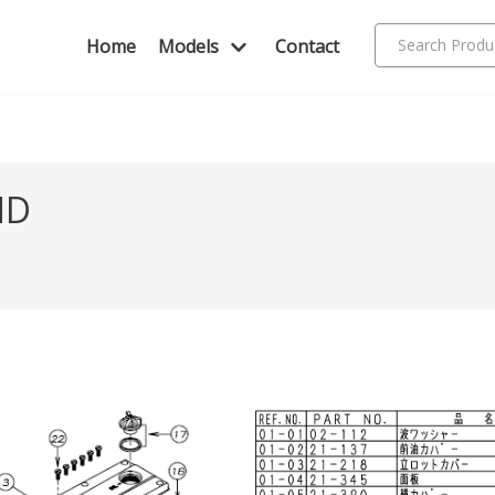
Home
Models
Contact
ND