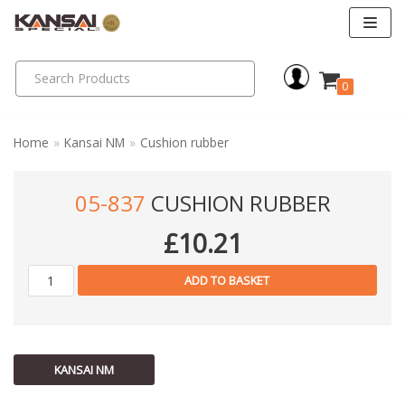
Skip
to
0
content
Home
»
Kansai NM
»
Cushion rubber
05-837
CUSHION RUBBER
£
10.21
ADD TO BASKET
KANSAI NM