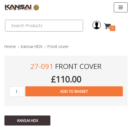
Skip
to
0
content
Home
»
Kansai HDX
»
Front cover
27-091
FRONT COVER
£
110.00
ADD TO BASKET
KANSAI HDX