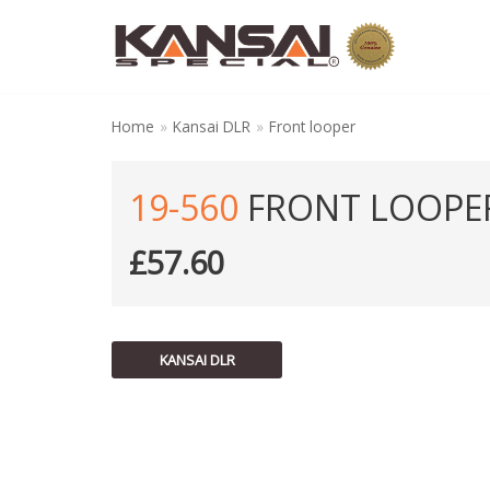
Skip
to
content
Home
»
Kansai DLR
»
Front looper
19-560
FRONT LOOPE
£
57.60
KANSAI DLR