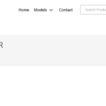
Home
Models
Contact
R