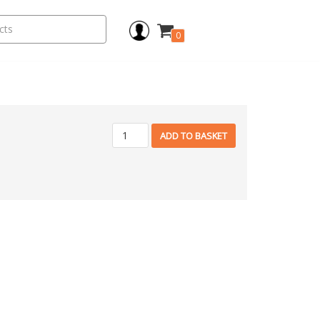
0
ADD TO BASKET