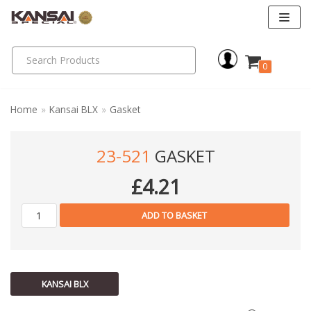
Skip
to
0
content
Home
»
Kansai BLX
»
Gasket
23-521
GASKET
£
4.21
ADD TO BASKET
KANSAI BLX