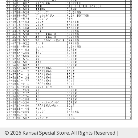
© 2026 Kansai Special Store. All Rights Reserved |