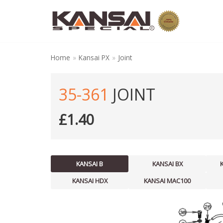
Skip
to
content
Home
»
Kansai PX
»
Joint
35-361
JOINT
£
1.40
KANSAI B
KANSAI BX
KANSAI HDX
KANSAI MAC100