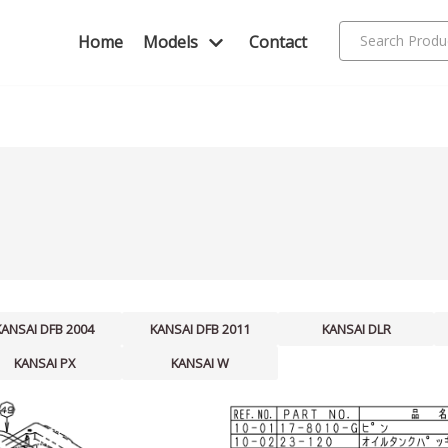
Home
Models
Contact
KANSAI DFB 2004
KANSAI DFB 2011
KANSAI DLR
KANSAI PX
KANSAI W