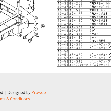
ved | Designed by
Proweb
ms & Conditions