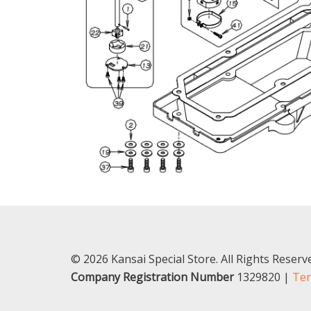
© 2026 Kansai Special Store. All Rights Reser
Company Registration Number
1329820 |
Ter