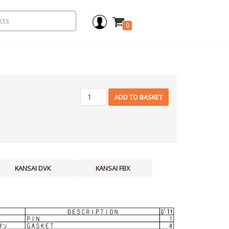
0
ADD TO BASKET
KANSAI DVK
KANSAI FBX