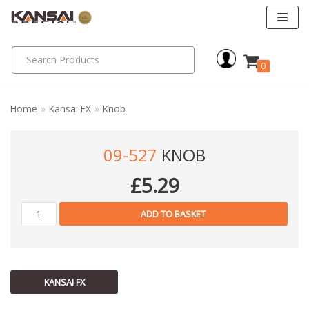
Skip
to
0
content
Home
»
Kansai FX
»
Knob
09-527
KNOB
£
5.29
ADD TO BASKET
KANSAI FX