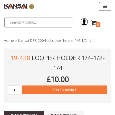
Skip
to
0
content
Home
»
Kansai DFB 2004
»
Looper holder 1/4-1/2-1/4
19-428
LOOPER HOLDER 1/4-1/2-
1/4
£
10.00
ADD TO BASKET