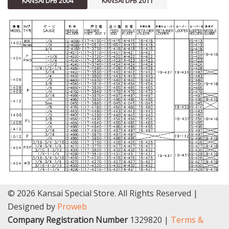
KANSAI DFB 2004
KANSAI DFB 2011
© 2026 Kansai Special Store. All Rights Reserved |
Designed by
Proweb
Company Registration Number
1329820 |
Terms &