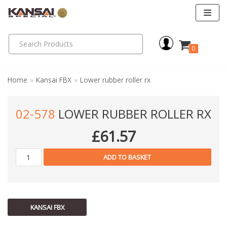
Skip
to
0
content
Home
»
Kansai FBX
»
Lower rubber roller rx
02-578
LOWER RUBBER ROLLER RX
£
61.57
ADD TO BASKET
KANSAI FBX