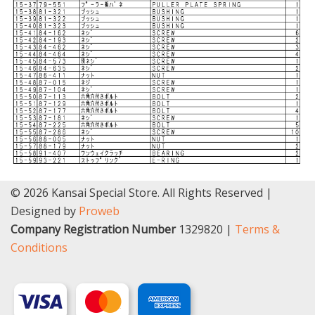
© 2026 Kansai Special Store. All Rights Reserved |
Designed by
Proweb
Company Registration Number
1329820 |
Terms &
Conditions