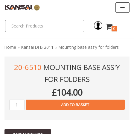
Skip
to
0
content
Home
»
Kansai DFB 2011
»
Mounting base ass’y for folders
20-6510
MOUNTING BASE ASS'Y
FOR FOLDERS
£
104.00
ADD TO BASKET