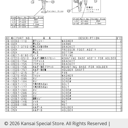
© 2026 Kansai Special Store. All Rights Reserved |