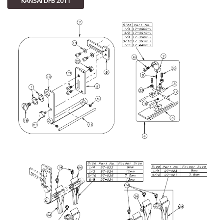
KANSAI DFB 2011