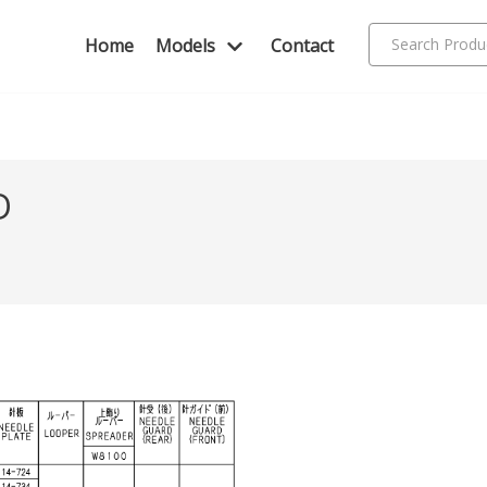
Home
Models
Contact
D