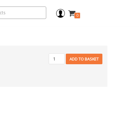
0
ADD TO BASKET