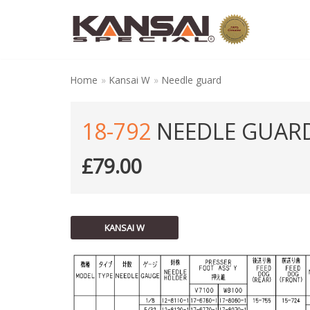
Skip
to
content
Home
»
Kansai W
»
Needle guard
18-792
NEEDLE GUAR
£
79.00
KANSAI W