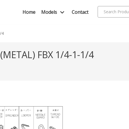
Home
Models
Contact
1/4
METAL) FBX 1/4-1-1/4