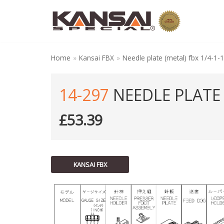
Skip
to
content
Home
»
Kansai FBX
»
Needle plate (metal) fbx 1/4-1-
14-297
NEEDLE PLATE (
£
53.39
KANSAI FBX