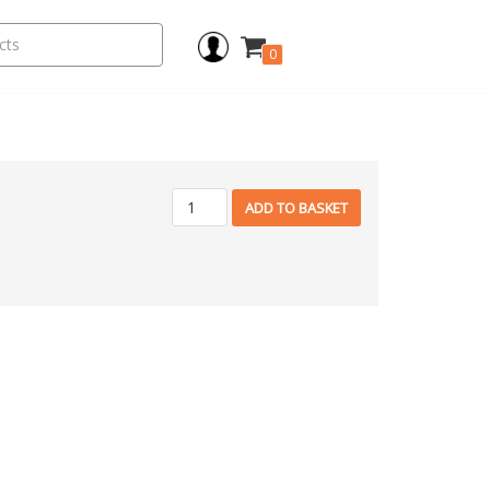
0
ADD TO BASKET