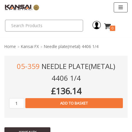
Skip
to
0
content
Home
»
Kansai FX
»
Needle plate(metal) 4406 1/4
05-359
NEEDLE PLATE(METAL)
4406 1/4
£
136.14
ADD TO BASKET