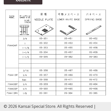
KANSAI FX
© 2026 Kansai Special Store. All Rights Reserved |