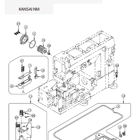
KANSAI NM