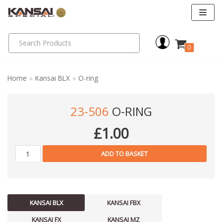
Skip
to
0
content
Home
»
Kansai BLX
»
O-ring
23-506
O-RING
£
1.00
ADD TO BASKET
KANSAI BLX
KANSAI FBX
KANSAI FX
KANSAI MZ