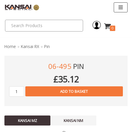
Skip
to
0
content
Home
»
Kansai RX
»
Pin
06-495
PIN
£
35.12
ADD TO BASKET
KANSAI MZ
KANSAI NM