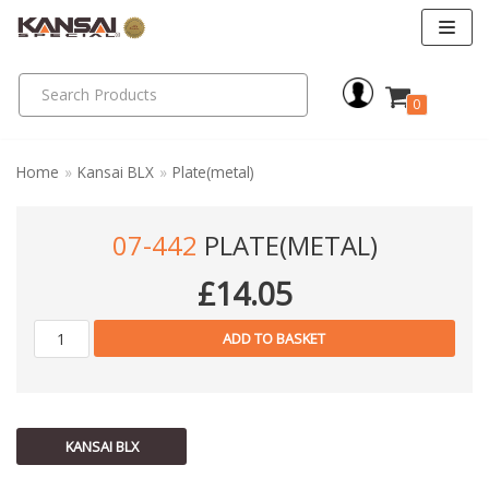
Skip
to
0
content
Home
»
Kansai BLX
»
Plate(metal)
07-442
PLATE(METAL)
£
14.05
ADD TO BASKET
KANSAI BLX