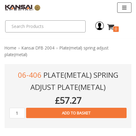
Skip
to
0
content
Home
»
Kansai DFB 2004
»
Plate(metal) spring adjust
plate(metal)
06-406
PLATE(METAL) SPRING
ADJUST PLATE(METAL)
£
57.27
ADD TO BASKET