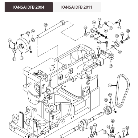
KANSAI DFB 2004
KANSAI DFB 2011