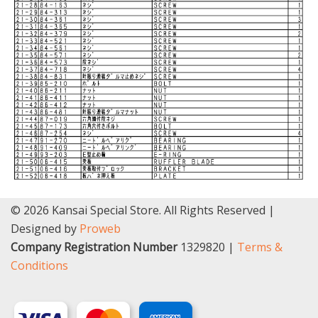
© 2026 Kansai Special Store. All Rights Reserved |
Designed by
Proweb
Company Registration Number
1329820 |
Terms &
Conditions