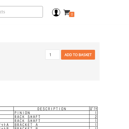
0
ADD TO BASKET