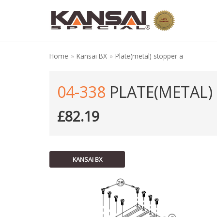
Skip
to
content
Home
»
Kansai BX
»
Plate(metal) stopper a
04-338
PLATE(METAL)
£
82.19
KANSAI BX