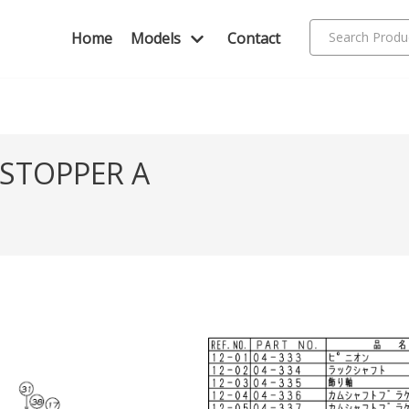
Home
Models
Contact
 STOPPER A