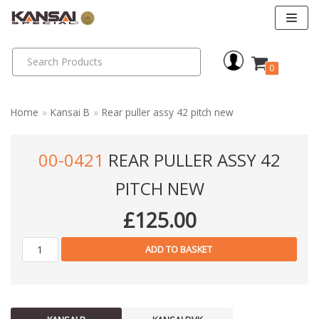
Skip
to
0
content
Home
»
Kansai B
»
Rear puller assy 42 pitch new
00-0421
REAR PULLER ASSY 42
PITCH NEW
£
125.00
ADD TO BASKET