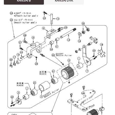
KANSAI B
KANSAI DVK