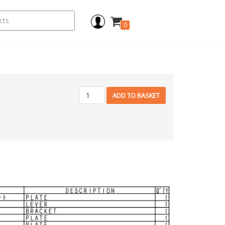
0
ADD TO BASKET