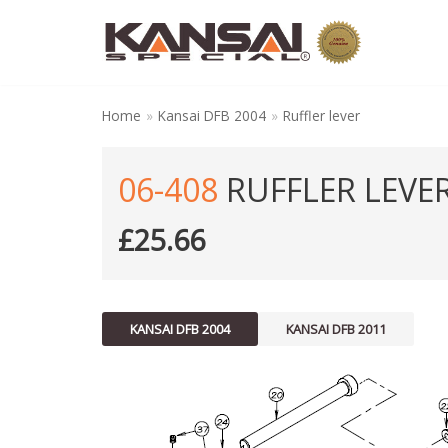
Skip
to
content
Home
»
Kansai DFB 2004
»
Ruffler lever
06-408
RUFFLER LEVE
£
25.66
KANSAI DFB 2004
KANSAI DFB 2011