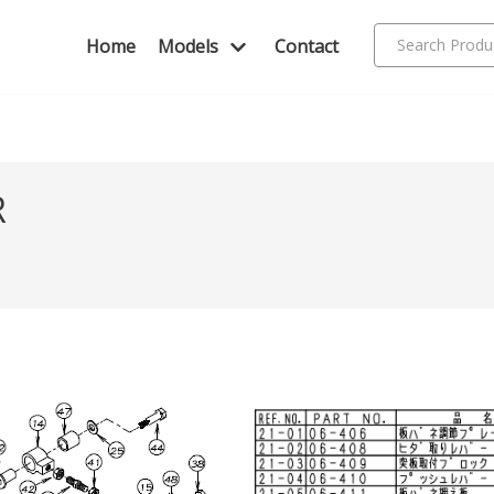
Home
Models
Contact
R