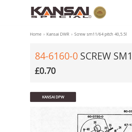
Skip
to
content
Home
»
Kansai DWR
»
Screw sm11/64 pitch 40,5.5l
84-6160-0
SCREW SM11
£
0.70
KANSAI DPW