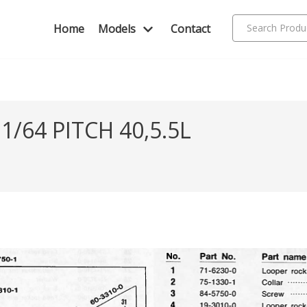
Home
Models
Contact
/64 PITCH 40,5.5L