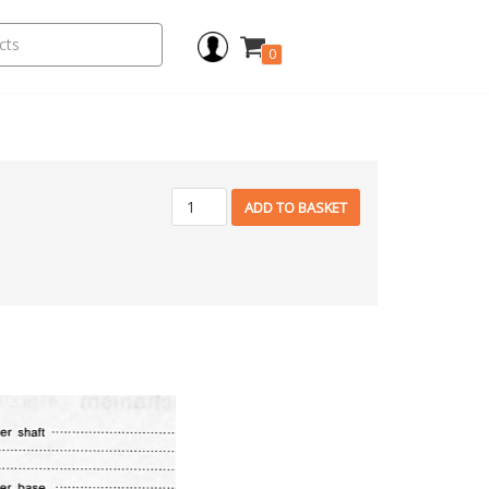
0
ADD TO BASKET