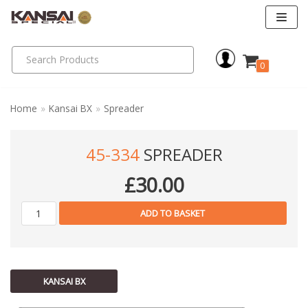
Skip
to
0
content
Home
»
Kansai BX
»
Spreader
45-334
SPREADER
£
30.00
ADD TO BASKET
KANSAI BX