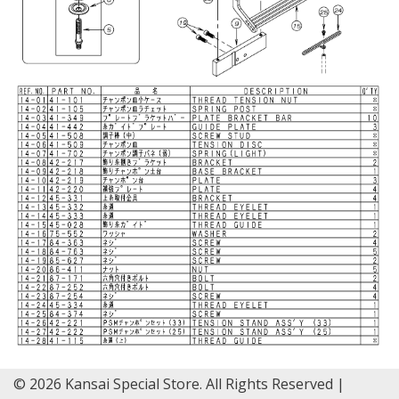
© 2026 Kansai Special Store. All Rights Reserved |