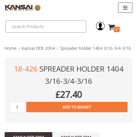
Skip
to
0
content
Home
»
Kansai DFB 2004
»
Spreader holder 1404 3/16-3/4-3/16
18-426
SPREADER HOLDER 1404
3/16-3/4-3/16
£
27.40
ADD TO BASKET