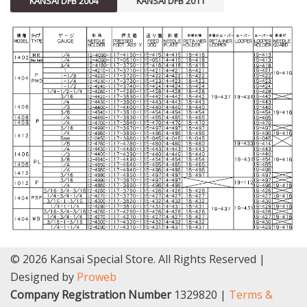
KANSAI DFB 2004
KANSAI DFB 2011
© 2026 Kansai Special Store. All Rights Reserved |
Designed by
Proweb
Company Registration Number
1329820 |
Terms &