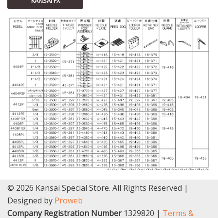
KANSAI FX
© 2026 Kansai Special Store. All Rights Reserved |
Designed by
Proweb
Company Registration Number
1329820 |
Terms &