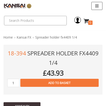
Skip
to
0
content
Home
»
Kansai FX
»
Spreader holder fx4409 1/4
18-394
SPREADER HOLDER FX4409
1/4
£
43.93
ADD TO BASKET