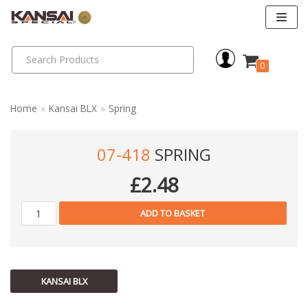
Skip
to
0
content
Home
»
Kansai BLX
»
Spring
07-418
SPRING
£
2.48
ADD TO BASKET
KANSAI BLX