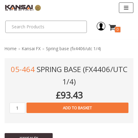
Skip
to
0
content
Home
»
Kansai FX
»
Spring base (fx4406/utc 1/4)
05-464
SPRING BASE (FX4406/UTC
1/4)
£
93.43
ADD TO BASKET