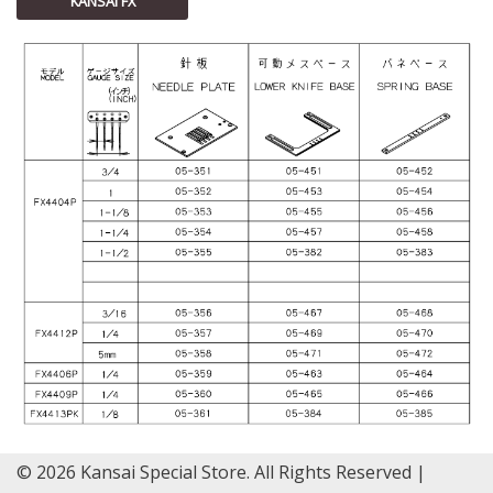
KANSAI FX
© 2026 Kansai Special Store. All Rights Reserved |