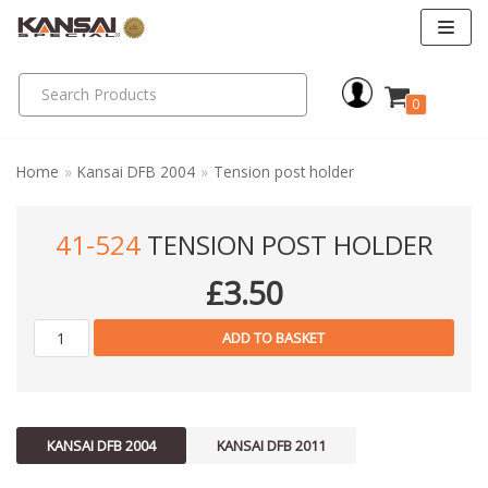
Skip
to
0
content
Home
»
Kansai DFB 2004
»
Tension post holder
41-524
TENSION POST HOLDER
£
3.50
ADD TO BASKET
KANSAI DFB 2004
KANSAI DFB 2011