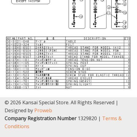
© 2026 Kansai Special Store. All Rights Reserved |
Designed by
Proweb
Company Registration Number
1329820 |
Terms &
Conditions