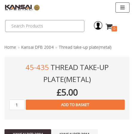
Skip
to
0
content
Home
»
Kansai DFB 2004
»
Thread take-up plate(metal)
45-435
THREAD TAKE-UP
PLATE(METAL)
£
5.00
ADD TO BASKET