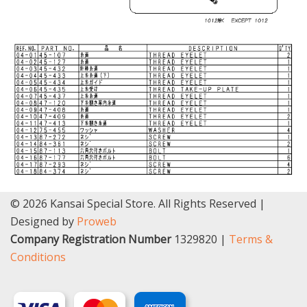
© 2026 Kansai Special Store. All Rights Reserved |
Designed by
Proweb
Company Registration Number
1329820 |
Terms &
Conditions