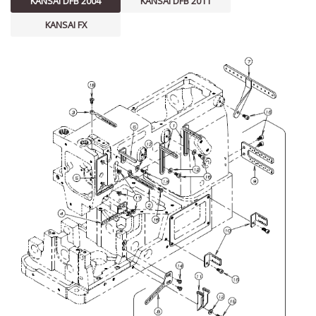
KANSAI DFB 2004
KANSAI DFB 2011
KANSAI FX