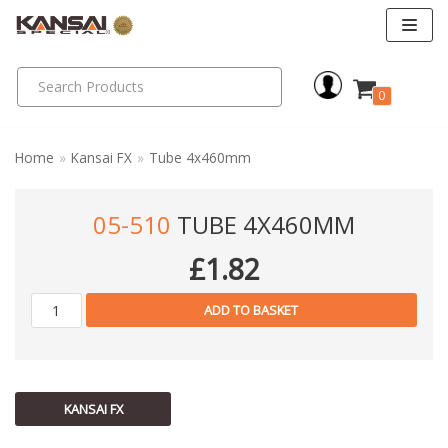
Skip
to
0
content
Home
»
Kansai FX
»
Tube 4x460mm
05-510
TUBE 4X460MM
£
1.82
ADD TO BASKET
KANSAI FX