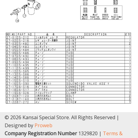
© 2026 Kansai Special Store. All Rights Reserved |
Designed by
Proweb
Company Registration Number
1329820 |
Terms &