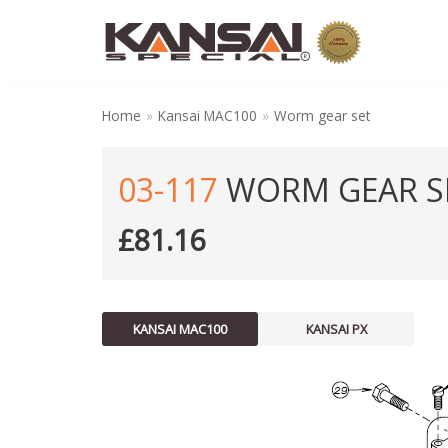
Skip
to
content
Home
»
Kansai MAC100
»
Worm gear set
03-117
WORM GEAR S
£
81.16
KANSAI MAC100
KANSAI PX