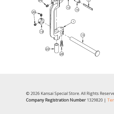
© 2026 Kansai Special Store. All Rights Reser
Company Registration Number
1329820 |
Ter