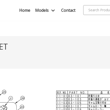
Home
Models
Contact
ET