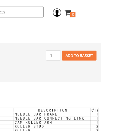
0
ADD TO BASKET