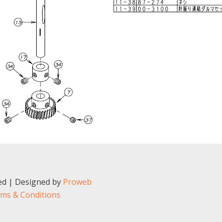
ved | Designed by
Proweb
ms & Conditions